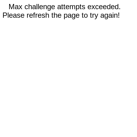
Max challenge attempts exceeded.
Please refresh the page to try again!